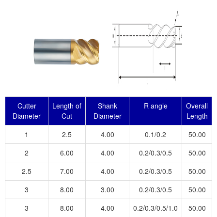
Cutter
Length of
Shank
R angle
Overall
Diameter
Cut
Diameter
Length
1
2.5
4.00
0.1/0.2
50.00
2
6.00
4.00
0.2/0.3/0.5
50.00
2.5
7.00
4.00
0.2/0.3/0.5
50.00
3
8.00
3.00
0.2/0.3/0.5
50.00
3
8.00
4.00
0.2/0.3/0.5/1.0
50.00