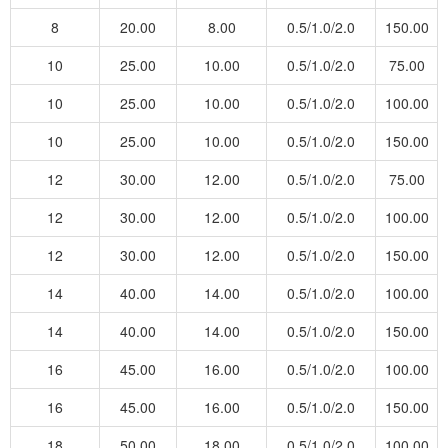
8
20.00
8.00
0.5/1.0/2.0
150.00
10
25.00
10.00
0.5/1.0/2.0
75.00
10
25.00
10.00
0.5/1.0/2.0
100.00
10
25.00
10.00
0.5/1.0/2.0
150.00
12
30.00
12.00
0.5/1.0/2.0
75.00
12
30.00
12.00
0.5/1.0/2.0
100.00
12
30.00
12.00
0.5/1.0/2.0
150.00
14
40.00
14.00
0.5/1.0/2.0
100.00
14
40.00
14.00
0.5/1.0/2.0
150.00
16
45.00
16.00
0.5/1.0/2.0
100.00
16
45.00
16.00
0.5/1.0/2.0
150.00
18
50.00
18.00
0.5/1.0/2.0
100.00