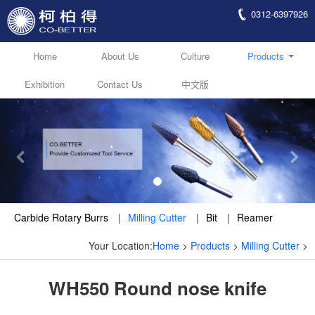
0312-6397926
Home
About Us
Culture
Products
Exhibition
Contact Us
中文版
Carbide Rotary Burrs
|
Milling Cutter
|
Bit
|
Reamer
Your Location:
Home
>
Products
>
Milling Cutter
>
WH550 Round nose knife