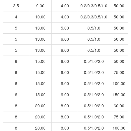
3.5
9.00
4.00
0.2/0.3/0.5/1.0
50.00
4
10.00
4.00
0.2/0.3/0.5/1.0
50.00
5
13.00
5.00
0.5/1.0
50.00
5
13.00
6.00
0.5/1.0
50.00
5
13.00
6.00
0.5/1.0
50.00
6
15.00
6.00
0.5/1.0/2.0
50.00
6
15.00
6.00
0.5/1.0/2.0
75.00
6
15.00
6.00
0.5/1.0/2.0
100.00
6
15.00
6.00
0.5/1.0/2.0
150.00
8
20.00
8.00
0.5/1.0/2.0
60.00
8
20.00
8.00
0.5/1.0/2.0
75.00
8
20.00
8.00
0.5/1.0/2.0
100.00